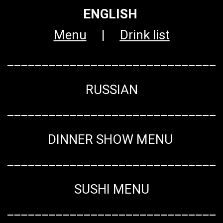
ENGLISH
Menu
|
Drink list
______________________________
RUSSIAN
______________________________
DINNER SHOW MENU
______________________________
SUSHI MENU
______________________________