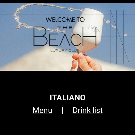
ITALIANO
Menu
|
Drink list
______________________________